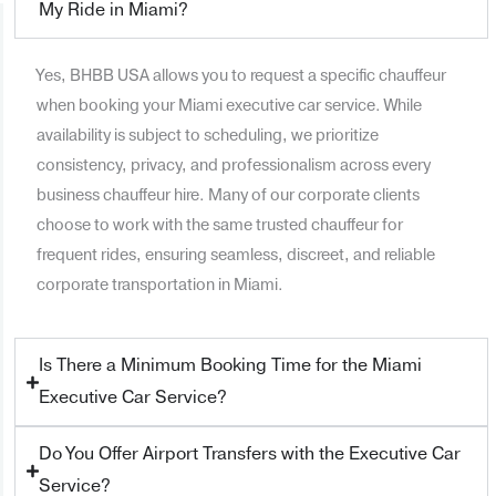
My Ride in Miami?
Yes, BHBB USA allows you to request a specific chauffeur
when booking your Miami executive car service. While
availability is subject to scheduling, we prioritize
consistency, privacy, and professionalism across every
business chauffeur hire. Many of our corporate clients
choose to work with the same trusted chauffeur for
frequent rides, ensuring seamless, discreet, and reliable
corporate transportation in Miami.
Is There a Minimum Booking Time for the Miami
Executive Car Service?
Do You Offer Airport Transfers with the Executive Car
Service?