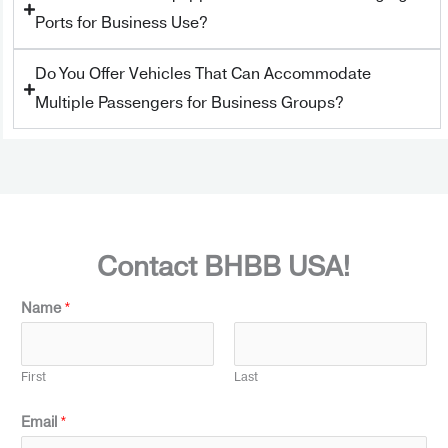
Ports for Business Use?
Do You Offer Vehicles That Can Accommodate
Multiple Passengers for Business Groups?
Contact BHBB USA!
Name
*
First
Last
Email
*