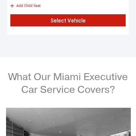
What Our Miami Executive
Car Service Covers?