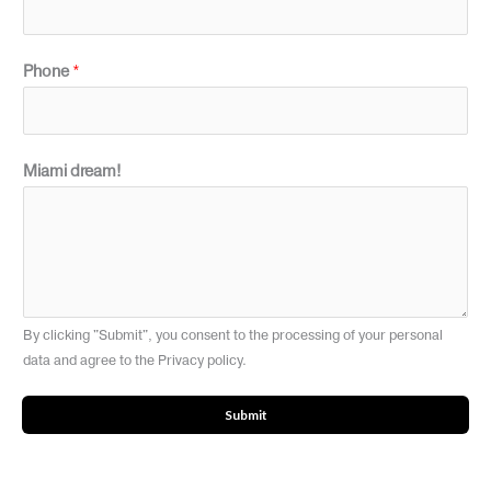
Phone
*
Miami dream!
By clicking "Submit", you consent to the processing of your personal
data and agree to the Privacy policy.
Submit