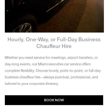
Hourly, One-Way, or Full-Day Business
Chauffeur Hire
Whether you need service for meetings, airport transfers, or
day-long events, our Miami executive car service offers
complete flexibility. Choose hourly, point-to-point, or full-day
business chauffeur hire—always punctual, professional, and
tailored to your corporate itinerary.
BOOK NOW