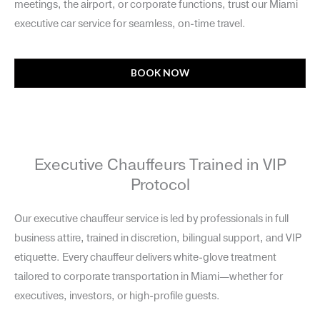
meetings, the airport, or corporate functions, trust our Miami
executive car service for seamless, on-time travel.
BOOK NOW
Executive Chauffeurs Trained in VIP
Protocol
Our executive chauffeur service is led by professionals in full
business attire, trained in discretion, bilingual support, and VIP
etiquette. Every chauffeur delivers white-glove treatment
tailored to corporate transportation in Miami—whether for
executives, investors, or high-profile guests.