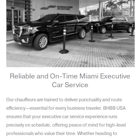
Reliable and On-Time Miami Executive
Car Service
Our chauffeurs are trained to deliver punctuality and route
efficiency—essential for every business traveler. BHBB USA
ensures that your executive car service experience runs
precisely on schedule, offering peace of mind for high-level
professionals who value their time. Whether heading to