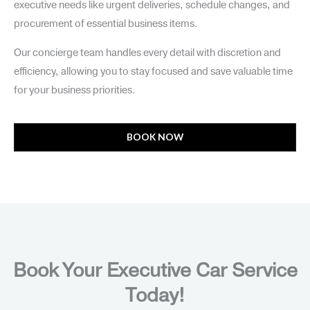
executive needs like urgent deliveries, schedule changes, and
procurement of essential business items.
Our concierge team handles every detail with discretion and
efficiency, allowing you to stay focused and save valuable time
for your business priorities.
BOOK NOW
Book Your Executive Car Service
Today!