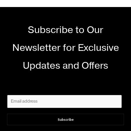
Subscribe to Our
Newsletter for Exclusive
Updates and Offers
E
m
a
Subscribe
i
l