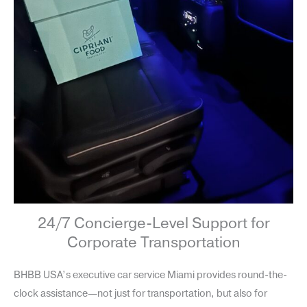
24/7 Concierge-Level Support for
Corporate Transportation
BHBB USA’s executive car service Miami provides round-the-
clock assistance—not just for transportation, but also for