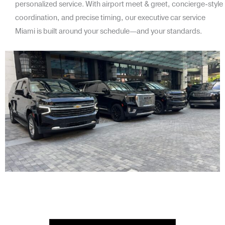
personalized service. With airport meet & greet, concierge-style
coordination, and precise timing, our executive car service
Miami is built around your schedule—and your standards.