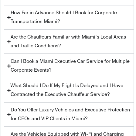
How Far in Advance Should I Book for Corporate
Transportation Miami?
Are the Chauffeurs Familiar with Miami’s Local Areas
and Traffic Conditions?
Can I Book a Miami Executive Car Service for Multiple
Corporate Events?
What Should I Do If My Flight Is Delayed and I Have
Contracted the Executive Chauffeur Service?
Do You Offer Luxury Vehicles and Executive Protection
for CEOs and VIP Clients in Miami?
Are the Vehicles Equipped with Wi-Fi and Charging