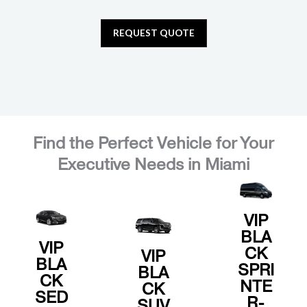
REQUEST QUOTE
NOW
BOOK
NOW
BOOK
NOW
.
BOOK
Find the Perfect Vehicle for Your
elegance
s.
Executive Needs in Miami
and quiet
amenitie
similar.
comfort
premium
or
sleek
and
Escalade
with
VIP
seating,
Cadillac
BLA
meetings
leather
with our
VIP
CK
business
VIP
comfort,
reliability
BLA
SPRI
BLA
and
spacious
CK
and
NTE
CK
transfers
offers
SED
privacy,
R-
SUV
airport
Van