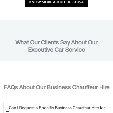
KNOW MORE ABOUT BHBB USA
What Our Clients Say About Our
Executive Car Service
FAQs About Our Business Chauffeur Hire
Can I Request a Specific Business Chauffeur Hire for