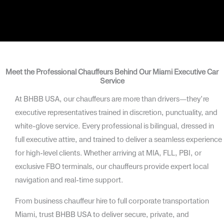
Meet the Professional Chauffeurs Behind Our Miami Executive Car
Service
At BHBB USA, our chauffeurs are more than drivers—they’re
executive representatives trained in discretion, punctuality, and
white-glove service. Every professional is bilingual, dressed in
full executive attire, and trained to deliver a seamless experience
for high-level clients. Whether arriving at MIA, FLL, PBI, or
exclusive FBO terminals, our chauffeurs provide expert local
navigation and real-time support.
From business chauffeur hire to full corporate transportation
Miami, trust BHBB USA to deliver secure, private, and