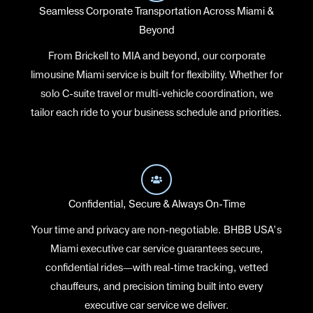
Seamless Corporate Transportation Across Miami &
Beyond
From Brickell to MIA and beyond, our corporate
limousine Miami service is built for flexibility. Whether for
solo C-suite travel or multi-vehicle coordination, we
tailor each ride to your business schedule and priorities.
Confidential, Secure & Always On-Time
Your time and privacy are non-negotiable. BHBB USA’s
Miami executive car service guarantees secure,
confidential rides—with real-time tracking, vetted
chauffeurs, and precision timing built into every
executive car service we deliver.