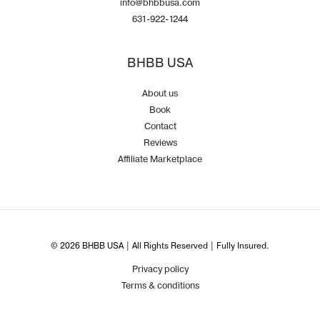
info@bhbbusa.com
631-922-1244
BHBB USA
About us
Book
Contact
Reviews
Affiliate Marketplace
© 2026 BHBB USA | All Rights Reserved | Fully Insured.
Privacy policy
Terms & conditions