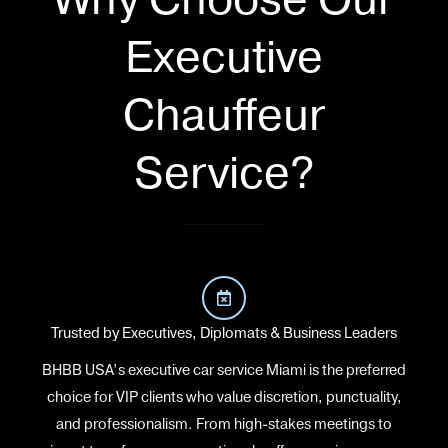
Executive
Chauffeur
Service?
Trusted by Executives, Diplomats & Business Leaders
BHBB USA’s executive car service Miami is the preferred
choice for VIP clients who value discretion, punctuality,
and professionalism. From high-stakes meetings to