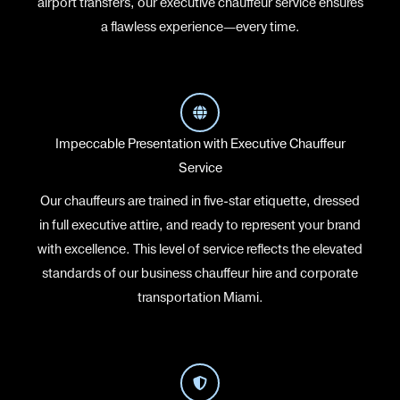
airport transfers, our executive chauffeur service ensures
a flawless experience—every time.
Impeccable Presentation with Executive Chauffeur
Service
Our chauffeurs are trained in five-star etiquette, dressed
in full executive attire, and ready to represent your brand
with excellence. This level of service reflects the elevated
standards of our business chauffeur hire and corporate
transportation Miami.