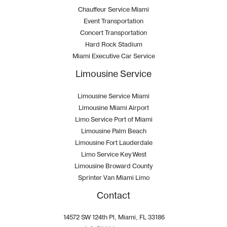
Chauffeur Service Miami
Event Transportation
Concert Transportation
Hard Rock Stadium
Miami Executive Car Service
Limousine Service
Limousine Service Miami
Limousine Miami Airport
Limo Service Port of Miami
Limousine Palm Beach
Limousine Fort Lauderdale
Limo Service Key West
Limousine Broward County
Sprinter Van Miami Limo
Contact
14572 SW 124th Pl, Miami, FL 33186