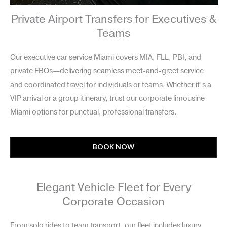
Private Airport Transfers for Executives &
Teams
Our executive car service Miami covers MIA, FLL, PBI, and
private FBOs—delivering seamless meet-and-greet service
and coordinated travel for individuals or teams. Whether it’s a
VIP arrival or a group itinerary, trust our corporate limousine
Miami options for punctual, professional transfers.
BOOK NOW
Elegant Vehicle Fleet for Every
Corporate Occasion
From solo rides to team transport, our fleet includes luxury