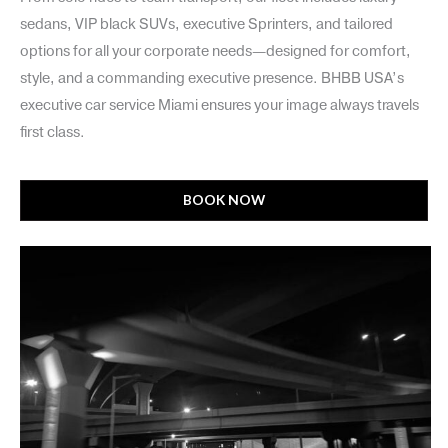
sedans, VIP black SUVs, executive Sprinters, and tailored
options for all your corporate needs—designed for comfort,
style, and a commanding executive presence. BHBB USA’s
executive car service Miami ensures your image always travels
first class.
BOOK NOW