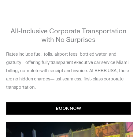
All-Inclusive Corporate Transportation
with No Surprises
Rates include fuel, tolls, airport fees, bottled water, and
gratuity—offering fully transparent executive car service Miami
billing, complete with receipt and invoice. At BHBB USA, there
are no hidden charges—just seamless, first-class corporate
transportation.
BOOK NOW