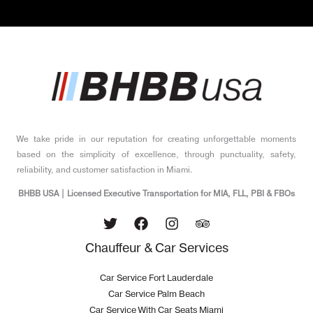
*
We take pride in our reputation for creating unforgettable moments
based on the simplicity of excellence, through punctuality, safety,
reliability, and customer satisfaction in Miami.
BHBB USA | Licensed Executive Transportation for MIA, FLL, PBI & FBOs
Chauffeur & Car Services
Car Service Fort Lauderdale
Car Service Palm Beach
Car Service With Car Seats Miami