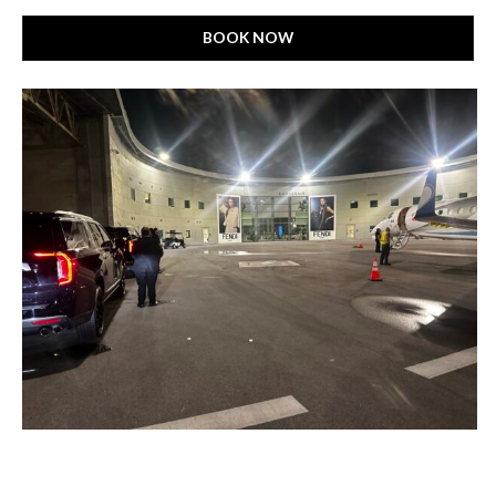
BOOK NOW