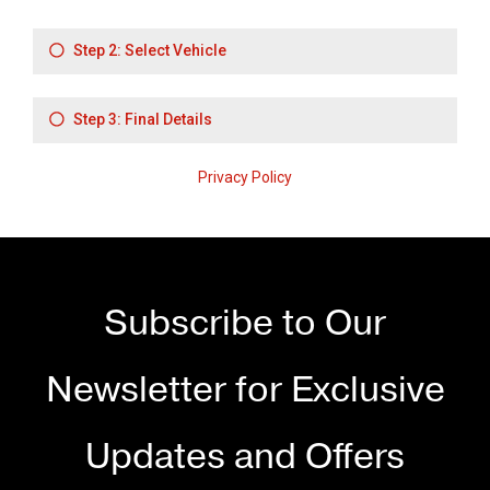
Subscribe to Our
Newsletter for Exclusive
Updates and Offers