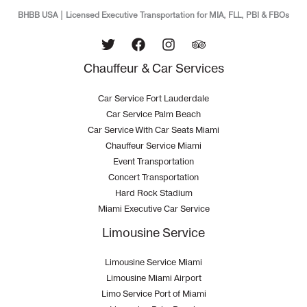
BHBB USA | Licensed Executive Transportation for MIA, FLL, PBI & FBOs
Chauffeur & Car Services
Car Service Fort Lauderdale
Car Service Palm Beach
Car Service With Car Seats Miami
Chauffeur Service Miami
Event Transportation
Concert Transportation
Hard Rock Stadium
Miami Executive Car Service
Limousine Service
Limousine Service Miami
Limousine Miami Airport
Limo Service Port of Miami