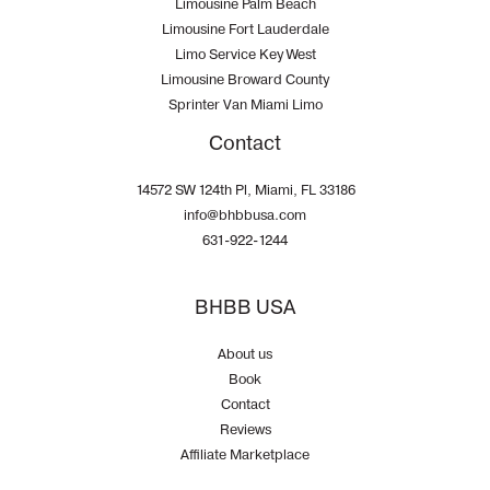
Limousine Palm Beach
Limousine Fort Lauderdale
Limo Service Key West
Limousine Broward County
Sprinter Van Miami Limo
Contact
14572 SW 124th Pl, Miami, FL 33186
info@bhbbusa.com
631-922-1244
BHBB USA
About us
Book
Contact
Reviews
Affiliate Marketplace